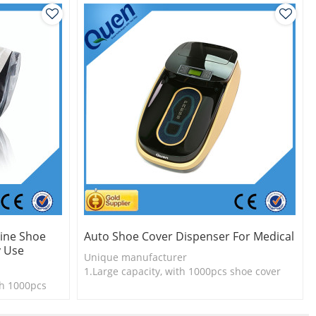
ine Shoe
Auto Shoe Cover Dispenser For Medical
y Use
Unique manufacturer
1.Large capacity, with 1000pcs shoe cover
th 1000pcs
2.Shoe cover is more economical
3. New technology
l