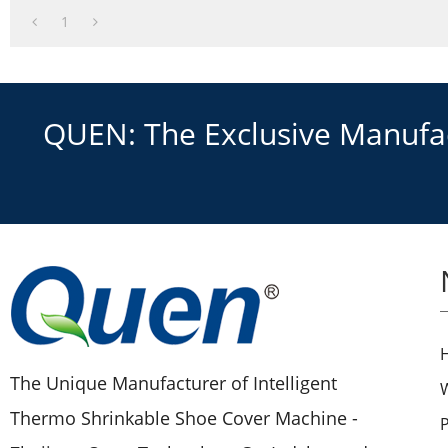
1
QUEN: The Exclusive Manufact
The Unique Manufacturer of Intelligent
Thermo Shrinkable Shoe Cover Machine -