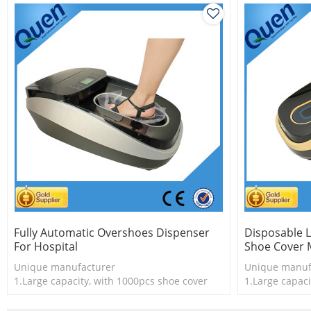
Fully Automatic Overshoes Dispenser
Disposable L
For Hospital
Shoe Cover 
Unique manufacturer
Unique manuf
1.Large capacity, with 1000pcs shoe cover
1.Large capaci
2.Shoe cover is more economical
2.Shoe cover 
3.New technology
3 New techno