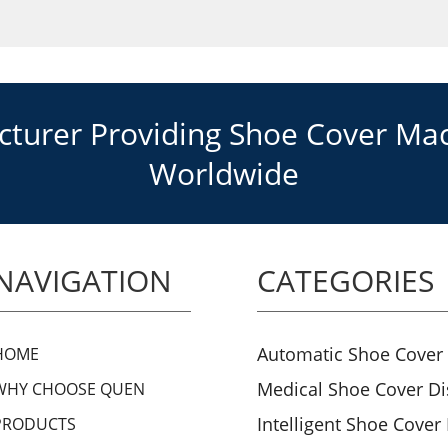
3.New technology
urer Providing Shoe Cover Mach
Worldwide
NAVIGATION
CATEGORIES
Automatic Shoe Cover
HOME
Medical Shoe Cover D
WHY CHOOSE QUEN
Intelligent Shoe Cover
PRODUCTS