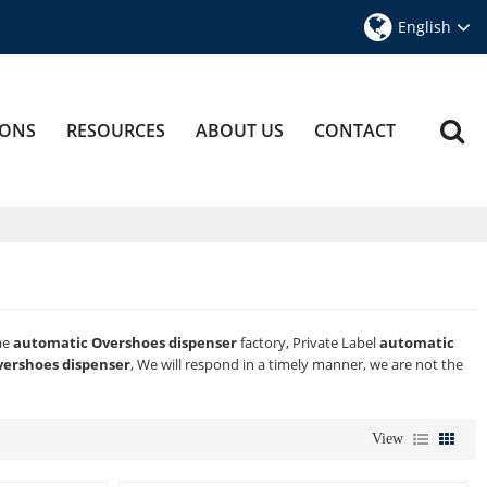
English
IONS
RESOURCES
ABOUT US
CONTACT
ae
automatic Overshoes dispenser
factory, Private Label
automatic
ershoes dispenser
, We will respond in a timely manner, we are not the
View