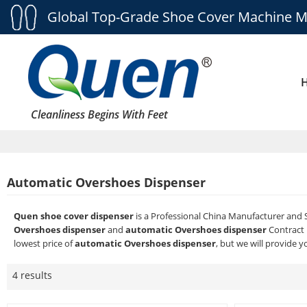
Global Top-Grade Shoe Cover Machine M
Cleanliness Begins With Feet
Automatic Overshoes Dispenser
Quen shoe cover dispenser
is a Professional China Manufacturer and 
Overshoes dispenser
and
automatic Overshoes dispenser
Contract 
lowest price of
automatic Overshoes dispenser
, but we will provide y
4 results