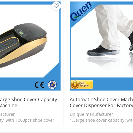
arge Shoe Cover Capacity
Automatic Shoe Cover Mach
Machine
Cover Dispenser For Factor
acturer
Unique manufacturer
ty, with 1000pcs shoe cover
1.Large shoe cover capacity, wi
is more economical
shoe cover
logy
2.Shoe cover is more economica