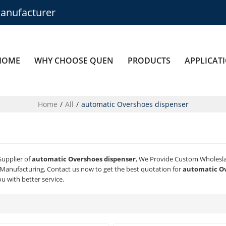
anufacturer
HOME
WHY CHOOSE QUEN
PRODUCTS
APPLICAT
Home
/
All
/
automatic Overshoes dispenser
Supplier of
automatic Overshoes dispenser
, We Provide Custom Wholesl
Manufacturing, Contact us now to get the best quotation for
automatic Ov
ou with better service.