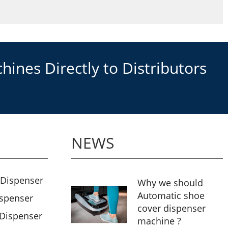
ines Directly to Distributors
NEWS
 Dispenser
Why we should
Automatic shoe
ispenser
cover dispenser
 Dispenser
machine ?