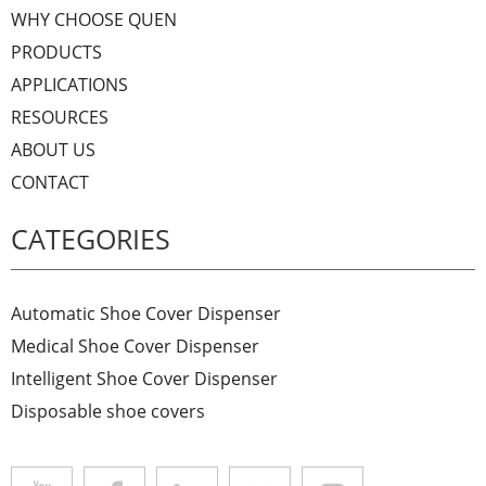
WHY CHOOSE QUEN
PRODUCTS
APPLICATIONS
RESOURCES
ABOUT US
CONTACT
CATEGORIES
Automatic Shoe Cover Dispenser
Medical Shoe Cover Dispenser
Intelligent Shoe Cover Dispenser
Disposable shoe covers