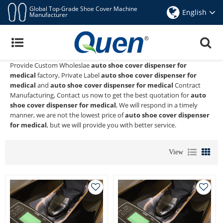
Global Top-Grade Shoe Cover Machine
English
Manufacturer
Auto Shoe Cover Dispenser For Medical
Quen shoe cover dispenser
is a Professional China Manufacturer
and Supplier of
auto shoe cover dispenser for medical
, We
Provide Custom Wholeslae
auto shoe cover dispenser for
medical
factory, Private Label
auto shoe cover dispenser for
medical
and
auto shoe cover dispenser for medical
Contract
Manufacturing, Contact us now to get the best quotation for
auto
shoe cover dispenser for medical
, We will respond in a timely
manner, we are not the lowest price of
auto shoe cover dispenser
for medical
, but we will provide you with better service.
View