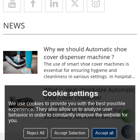
NEWS
Why we should Automatic shoe
cover dispenser machine ?
The use of smart shoe cover machines is
essential for ensuring hygiene and
cleanliness in various settings. In hospitals,
laboratories, and food processing facilities,
wearing shoe covers is mandatory to
What is Heat-shrinkable Automatic
Cookie settings
prevent the spread of germs and
Shoe Cover Dispenser
contaminants.
We use cookies to provide you with the best possible
Intelligent Heat-shrinkable Shoe Cover
experience. They also allow us to analyze user
Dispenser Machine is a machine that
behavior in order to constantly improve the website for
automatically covers shoes with heat-
you.
shrinkable film.The machine is designed to
prevent the spread of germs and
Reject All
Accept Selection
Accept all
contaminants.