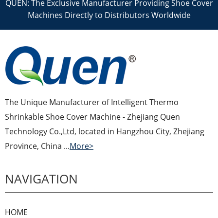
QUEN: The Exclusive Manufacturer Providing Shoe Cover
Machines Directly to Distributors Worldwide
The Unique Manufacturer of Intelligent Thermo
Shrinkable Shoe Cover Machine - Zhejiang Quen
Technology Co.,Ltd, located in Hangzhou City, Zhejiang
Province, China ...
More>
NAVIGATION
HOME