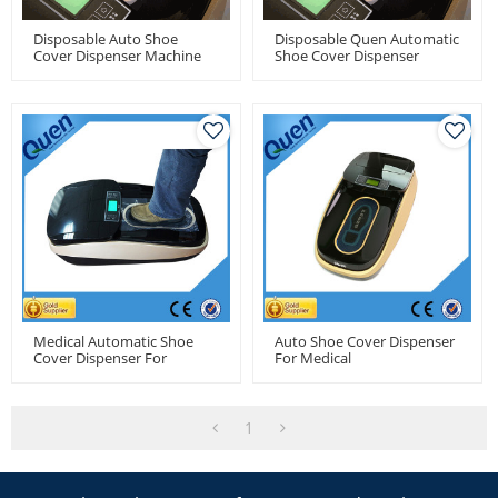
Disposable Auto Shoe
Disposable Quen Automatic
Cover Dispenser Machine
Shoe Cover Dispenser
With 1000pcs Shoe Cover
Machine For Medical Use
Capacity
Medical Automatic Shoe
Auto Shoe Cover Dispenser
Cover Dispenser For
For Medical
Hospitals Use
1