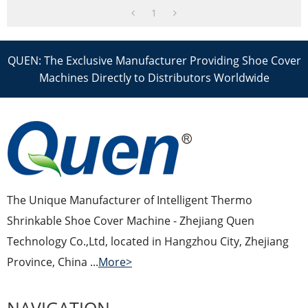
1
QUEN: The Exclusive Manufacturer Providing Shoe Cover
Machines Directly to Distributors Worldwide
The Unique Manufacturer of Intelligent Thermo
Shrinkable Shoe Cover Machine - Zhejiang Quen
Technology Co.,Ltd, located in Hangzhou City, Zhejiang
Province, China ...
More>