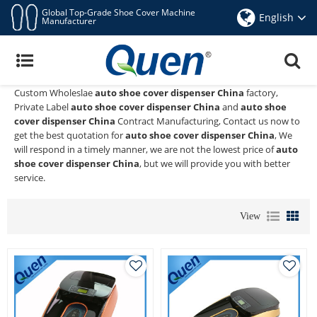
Global Top-Grade Shoe Cover Machine
English
Manufacturer
Auto Shoe Cover Dispenser China
Quen shoe cover dispenser
is a Professional China Manufacturer
and Supplier of
auto shoe cover dispenser China
, We Provide
Custom Wholeslae
auto shoe cover dispenser China
factory,
Private Label
auto shoe cover dispenser China
and
auto shoe
cover dispenser China
Contract Manufacturing, Contact us now to
get the best quotation for
auto shoe cover dispenser China
, We
will respond in a timely manner, we are not the lowest price of
auto
shoe cover dispenser China
, but we will provide you with better
service.
View