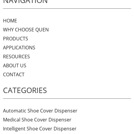
NAVIGATION
HOME
WHY CHOOSE QUEN
PRODUCTS
APPLICATIONS
RESOURCES
ABOUT US
CONTACT
CATEGORIES
Automatic Shoe Cover Dispenser
Medical Shoe Cover Dispenser
Intelligent Shoe Cover Dispenser