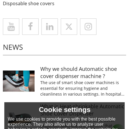
Disposable shoe covers
NEWS
Why we should Automatic shoe
cover dispenser machine ?
The use of smart shoe cover machines is
essential for ensuring hygiene and
cleanliness in various settings. In hospitals,
laboratories, and food processing facilities,
wearing shoe covers is mandatory to
What is Heat-shrinkable Automatic
Cookie settings
prevent the spread of germs and
Shoe Cover Dispenser
contaminants.
We use cookies to provide you with the best possible
Intelligent Heat-shrinkable Shoe Cover
experience. They also allow us to analyze user
Dispenser Machine is a machine that