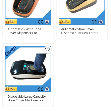
Automatic Plastic Shoe
Automatic Shoe Cover
Cover Dispenser For
Dispenser For Real Estate
Medical Center
Disposable Large Capacity
Shoe Cover Machine For
Pharmacy Factory