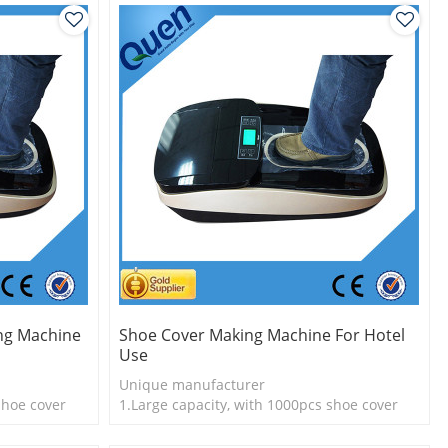
ng Machine
Shoe Cover Making Machine For Hotel
Use
Unique manufacturer
shoe cover
1.Large capacity, with 1000pcs shoe cover
l
2.Shoe cover is more economical