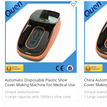
Automatic Disposable Plastic Shoe
China Autom
Cover Making Machine For Medical Use
Cover Makin
Unique manufacturer
Unique manuf
1.Large capacity, with 1000pcs shoe cover
1.Large capaci
2.Shoe cover is more economical
2.Shoe cover 
3.New technology
3.New techno