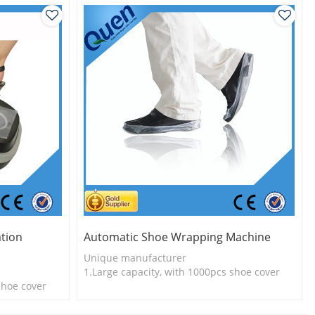
tion
Automatic Shoe Wrapping Machine
Unique manufacturer
1.Large capacity, with 1000pcs shoe cover
shoe cover
2.Shoe cover is more economical
l
3.Long useful life