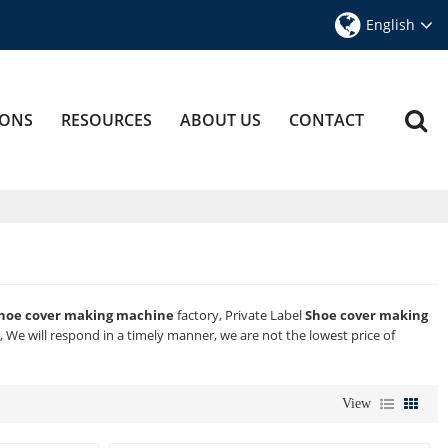
English
IONS
RESOURCES
ABOUT US
CONTACT
hoe cover making machine
factory, Private Label
Shoe cover making
, We will respond in a timely manner, we are not the lowest price of
View