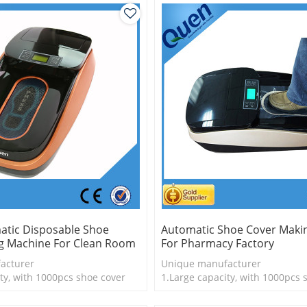
atic Disposable Shoe
Automatic Shoe Cover Maki
g Machine For Clean Room
For Pharmacy Factory
acturer
Unique manufacturer
ty, with 1000pcs shoe cover
1.Large capacity, with 1000pcs 
is more economical
2.Shoe cover is more economica
logy
3.New technology