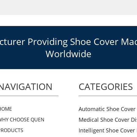
urer Providing Shoe Cover Mach
Worldwide
NAVIGATION
CATEGORIES
Automatic Shoe Cover
HOME
Medical Shoe Cover D
WHY CHOOSE QUEN
Intelligent Shoe Cover
PRODUCTS