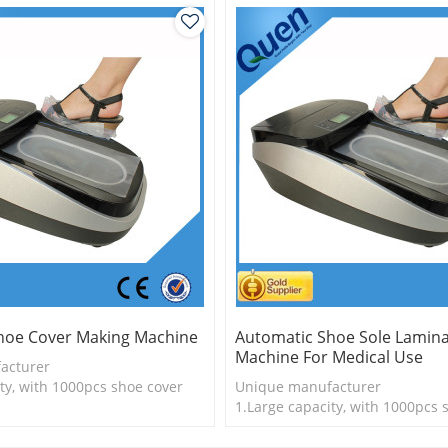
hoe Cover Making Machine
Automatic Shoe Sole Lamina
Machine For Medical Use
acturer
ty, with 1000pcs shoe cover
Unique manufacturer
is more economical
1.Large capacity, with 1000pcs 
logy
2.Shoe cover is more economica
3.New technology