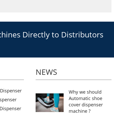
ines Directly to Distributors
NEWS
 Dispenser
Why we should
Automatic shoe
ispenser
cover dispenser
 Dispenser
machine ?