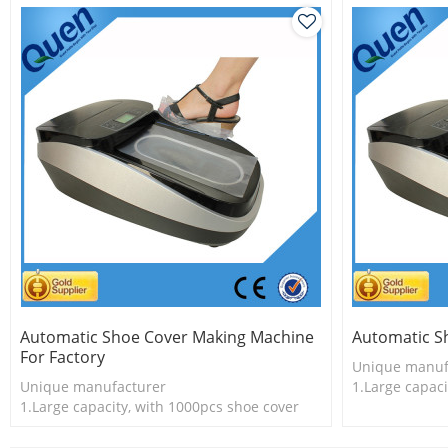
Automatic Shoe Cover Making Machine
Automatic S
For Factory
Unique manuf
Unique manufacturer
1.Large capaci
1.Large capacity, with 1000pcs shoe cover
2.Shoe cover 
2.Shoe cover is more economical
3.New techno
3.New technology