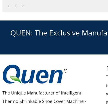
1
QUEN: The Exclusive Manufact
The Unique Manufacturer of Intelligent
Thermo Shrinkable Shoe Cover Machine -