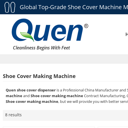
Global Top-Grade Shoe Cover Machine M
Cleanliness Begins With Feet
Shoe Cover Making Machine
Quen shoe cover dispenser
is a Professional China Manufacturer and 
machine
and
Shoe cover making machine
Contract Manufacturing, C
Shoe cover making machine
, but we will provide you with better servi
8 results