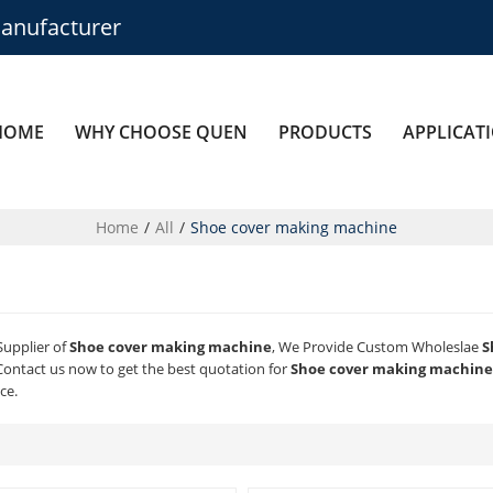
anufacturer
HOME
WHY CHOOSE QUEN
PRODUCTS
APPLICAT
Home
/
All
/
Shoe cover making machine
Supplier of
Shoe cover making machine
, We Provide Custom Wholeslae
S
ontact us now to get the best quotation for
Shoe cover making machine
ce.