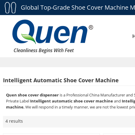
Global Top-Grade Shoe Cover Machine M
Cleanliness Begins With Feet
Intelligent Automatic Shoe Cover Machine
Quen shoe cover dispenser
is a Professional China Manufacturer and 
Private Label
Intelligent automatic shoe cover machine
and
Intell
machine
, We will respond in a timely manner, we are not the lowest pri
4 results