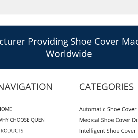
urer Providing Shoe Cover Mach
Worldwide
NAVIGATION
CATEGORIES
Automatic Shoe Cover
HOME
Medical Shoe Cover D
WHY CHOOSE QUEN
Intelligent Shoe Cover
PRODUCTS