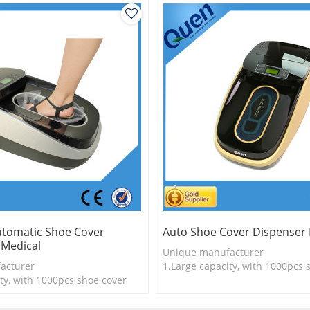
Automatic Shoe Cover
Auto Shoe Cover Dispenser 
 Medical
Unique manufacturer
acturer
1.Large capacity, with 1000pcs 
ty, with 1000pcs shoe cover
2.Shoe cover is more economica
logy
3. New technology
is more economical