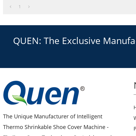
3.New technology
1
QUEN: The Exclusive Manufact
The Unique Manufacturer of Intelligent
Thermo Shrinkable Shoe Cover Machine -