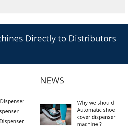
ines Directly to Distributors
NEWS
 Dispenser
Why we should
Automatic shoe
ispenser
cover dispenser
 Dispenser
machine ?