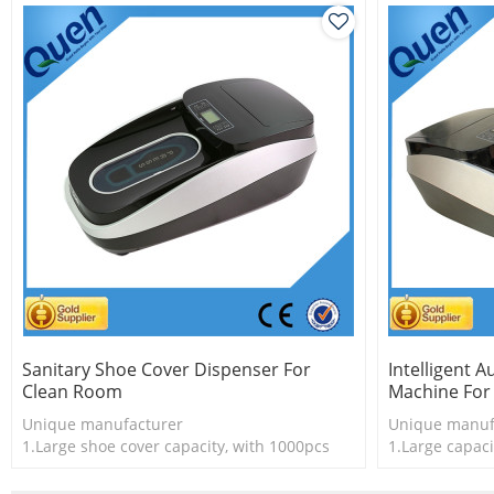
Sanitary Shoe Cover Dispenser For
Intelligent 
Clean Room
Machine For
Unique manufacturer
Unique manuf
1.Large shoe cover capacity, with 1000pcs
1.Large capaci
shoe cover
2.New techno
2.Shoe cover is more economical
3.Shoe cover 