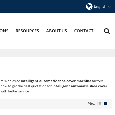
English
IONS
RESOURCES
ABOUT US
CONTACT
tom Wholeslae
Intelligent automatic shoe cover machine
factory,
now to get the best quotation for
Intelligent automatic shoe cover
 with better service.
View