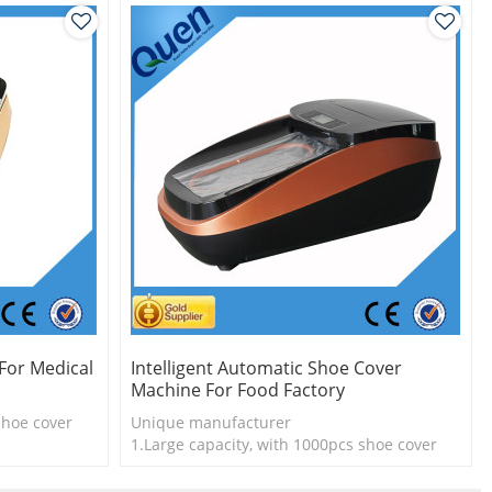
For Medical
Intelligent Automatic Shoe Cover
Machine For Food Factory
shoe cover
Unique manufacturer
l
1.Large capacity, with 1000pcs shoe cover
2.Shoe cover is more economical
3. New technology