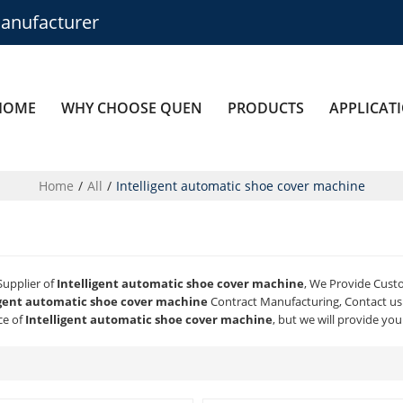
anufacturer
HOME
WHY CHOOSE QUEN
PRODUCTS
APPLICAT
Home
/
All
/
Intelligent automatic shoe cover machine
Supplier of
Intelligent automatic shoe cover machine
, We Provide Cus
igent automatic shoe cover machine
Contract Manufacturing, Contact us 
ce of
Intelligent automatic shoe cover machine
, but we will provide you