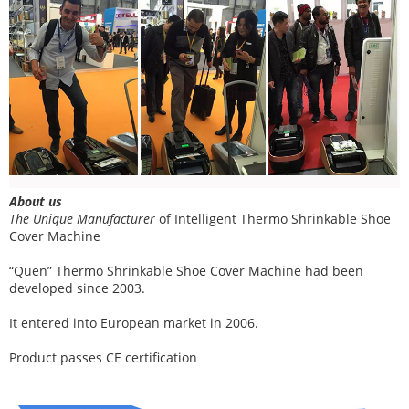
About us
The Unique Manufacturer
of
Intelligent Thermo Shrinkable Shoe
Cover Machine
“Quen” Thermo Shrinkable Shoe Cover Machine had been
developed since 2003.
It entered into European market in 2006.
Product passes CE certification