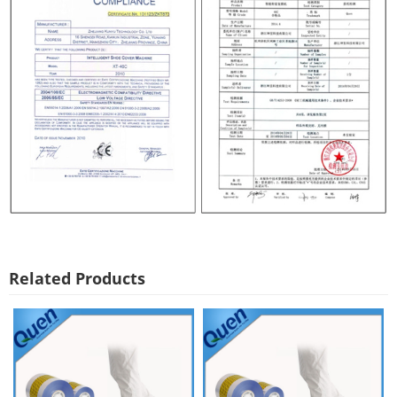
Related Products