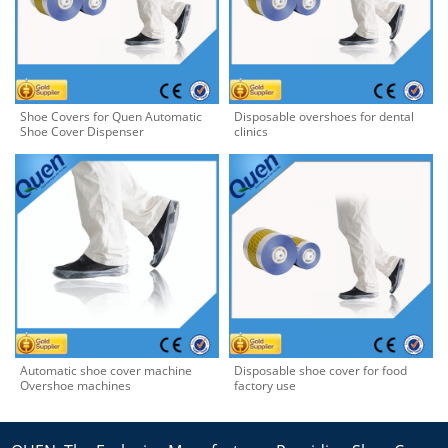
Shoe Covers for Quen Automatic
Disposable overshoes for dental
Shoe Cover Dispenser
clinics
Automatic shoe cover machine
Disposable shoe cover for food
Overshoe machines
factory use