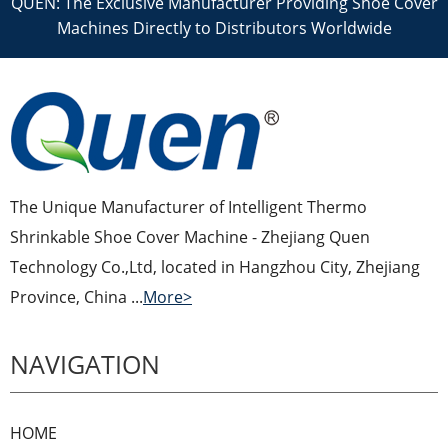
QUEN: The Exclusive Manufacturer Providing Shoe Cover
Machines Directly to Distributors Worldwide
The Unique Manufacturer of Intelligent Thermo
Shrinkable Shoe Cover Machine - Zhejiang Quen
Technology Co.,Ltd, located in Hangzhou City, Zhejiang
Province, China ...
More>
NAVIGATION
HOME