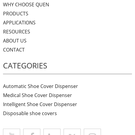
WHY CHOOSE QUEN
PRODUCTS
APPLICATIONS
RESOURCES
ABOUT US
CONTACT
CATEGORIES
Automatic Shoe Cover Dispenser
Medical Shoe Cover Dispenser
Intelligent Shoe Cover Dispenser
Disposable shoe covers