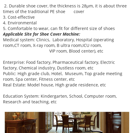
2. Durable shoe cover, the thickness is 28μm, it is about three
times of the traditional PE shoe cover
3. Cost-effective
4. Environmental
5. Comfortable to wear, can fit for different size of shoes
Applicable Site for Shoe Cover Machine:
Medical system:
Clinics, Laboratory, Hospital (operating
room,CT room, X-ray room, B ultra room,ICU room,
VIP room, Blood center), etc
Enterprise:
Food factory, Pharmaceutical factory, Electric
factory, Chemical industry, Dustless room, etc
Public:
High grade club, Hotel, Museum, Top grade meeting
room, Spa center, Fitness center, etc
Real Estate:
Model house, High grade residence, etc
Education System:
Kindergarten, School, Computer room,
Research and teaching, etc