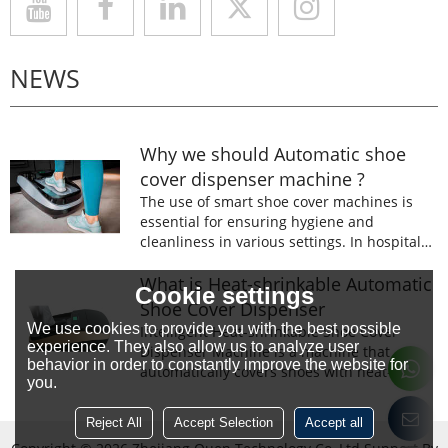
NEWS
Why we should Automatic shoe
cover dispenser machine ?
The use of smart shoe cover machines is
essential for ensuring hygiene and
cleanliness in various settings. In hospitals,
laboratories, and food processing facilities,
wearing shoe covers is mandatory to
What is Heat-shrinkable Automatic
Cookie settings
prevent the spread of germs and
Shoe Cover Dispenser
contaminants.
We use cookies to provide you with the best possible
Intelligent Heat-shrinkable Shoe Cover
experience. They also allow us to analyze user
Dispenser Machine is a machine that
behavior in order to constantly improve the website for
automatically covers shoes with heat-
you.
shrinkable film.The machine is designed to
prevent the spread of germs and
Reject All
Accept Selection
Accept all
contaminants.