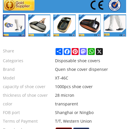
Share
Facebook
Pinterest
Mastodon
WhatsApp
X
Share
Categories
Disposable shoe covers
Brand
Quen shoe cover dispenser
Model
XT-46C
capacity of shoe cover
1000pcs shoe cover
thickness of shoe cover
28 micron
color
transparent
FOB port
Shanghai or Ningbo
Terms of Payment
T/T, Western Union