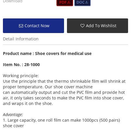
Download
Contact Now
Add To Wishlist
Detail Information
Product name :
Shoe covers for medical use
Item No. : 28-1000
Working principle:
Use the principle that the thermo shrinkable film will shrink at
proper temperature. Our shoe cover machine
can
automatically output and cut the PVC film and provide hot
air, it
only takes seconds to make the PVC film into shoe cover,
and wraps it on the shoe.
Advantage:
1
. Large capacity, one roll film can make 1000pcs (500 pairs)
shoe cover